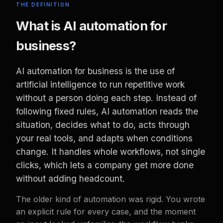
THE DEFINITION
What is AI automation for
business?
AI automation for business is the use of
artificial intelligence to run repetitive work
without a person doing each step. Instead of
following fixed rules, AI automation reads the
situation, decides what to do, acts through
your real tools, and adapts when conditions
change. It handles whole workflows, not single
clicks, which lets a company get more done
without adding headcount.
The older kind of automation was rigid. You wrote
an explicit rule for every case, and the moment