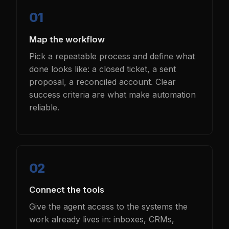
Map the workflow
Pick a repeatable process and define what
done looks like: a closed ticket, a sent
proposal, a reconciled account. Clear
success criteria are what make automation
reliable.
Connect the tools
Give the agent access to the systems the
work already lives in: inboxes, CRMs,