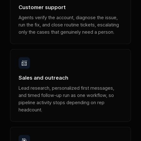
Customer support
Agents verify the account, diagnose the issue,
run the fix, and close routine tickets, escalating
only the cases that genuinely need a person.
📨
Sales and outreach
Lead research, personalized first messages,
and timed follow-up run as one workflow, so
pipeline activity stops depending on rep
headcount.
🎯