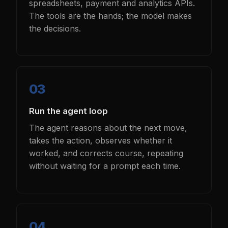
spreadsheets, payment and analytics APIs.
The tools are the hands; the model makes
the decisions.
Run the agent loop
The agent reasons about the next move,
takes the action, observes whether it
worked, and corrects course, repeating
without waiting for a prompt each time.