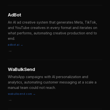
AdBot
An AI ad creative system that generates Meta, TikTok,
and YouTube creatives in every format and iterates on
what performs, automating creative production end to
end.
adbot.ai →
→
WaBulkSend
WhatsApp campaigns with AI personalization and
analytics, automating customer messaging at a scale a
manual team could not reach.
wabulksend.com →
→