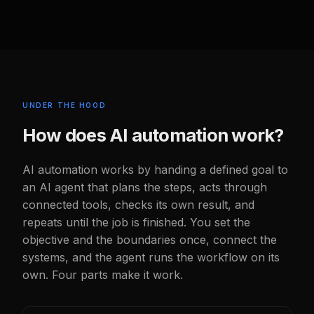
UNDER THE HOOD
How does AI automation work?
AI automation works by handing a defined goal to
an AI agent that plans the steps, acts through
connected tools, checks its own result, and
repeats until the job is finished. You set the
objective and the boundaries once, connect the
systems, and the agent runs the workflow on its
own. Four parts make it work.