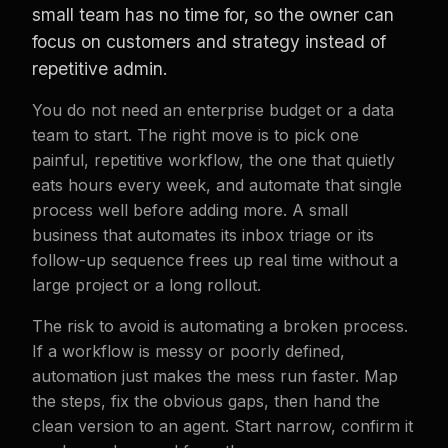
small team has no time for, so the owner can
focus on customers and strategy instead of
repetitive admin.
You do not need an enterprise budget or a data
team to start. The right move is to pick one
painful, repetitive workflow, the one that quietly
eats hours every week, and automate that single
process well before adding more. A small
business that automates its inbox triage or its
follow-up sequence frees up real time without a
large project or a long rollout.
The risk to avoid is automating a broken process.
If a workflow is messy or poorly defined,
automation just makes the mess run faster. Map
the steps, fix the obvious gaps, then hand the
clean version to an agent. Start narrow, confirm it