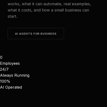
works, what it can automate, real examples,
what it costs, and how a small business can
start.
AI AGENTS FOR BUSINESS
0
Employees
24/7
Always Running
100%
AI Operated