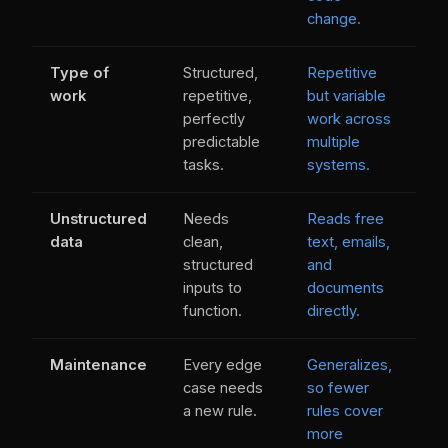
change.
Type of
Structured,
Repetitive
work
repetitive,
but variable
perfectly
work across
predictable
multiple
tasks.
systems.
Unstructured
Needs
Reads free
data
clean,
text, emails,
structured
and
inputs to
documents
function.
directly.
Maintenance
Every edge
Generalizes,
case needs
so fewer
a new rule.
rules cover
more