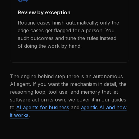
Review by exception
Routine cases finish automatically; only the
edge cases get flagged for a person. You
audit outcomes and tune the rules instead
of doing the work by hand.
The engine behind step three is an autonomous
AI agent. If you want the mechanism in detail, the
reasoning loop, tool use, and memory that let
software act on its own, we cover it in our guides
to
AI agents for business
and
agentic AI and how
it works
.