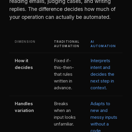
reading emails, judging cases, and writing
replies. The difference decides how much of
your operation can actually be automated.
DIMENSION
TRADITIONAL
AI
AUTOMATION
AUTOMATION
How it
Fixed if-
Interprets
decides
this-then-
intent and
that rules
decides the
written in
next step in
advance.
context.
Handles
Breaks
Adapts to
variation
when an
new and
input looks
messy inputs
unfamiliar.
without a
code