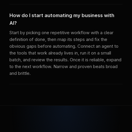
How do I start automating my business with
AI?
Start by picking one repetitive workflow with a clear
definition of done, then map its steps and fix the
obvious gaps before automating. Connect an agent to
the tools that work already lives in, run it on a small
batch, and review the results. Once it is reliable, expand
to the next workflow. Narrow and proven beats broad
and brittle.