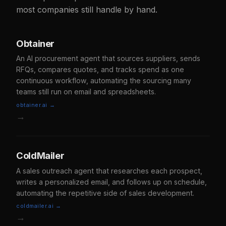
most companies still handle by hand.
Obtainer
An AI procurement agent that sources suppliers, sends
RFQs, compares quotes, and tracks spend as one
continuous workflow, automating the sourcing many
teams still run on email and spreadsheets.
obtainer.ai →
→
ColdMailer
A sales outreach agent that researches each prospect,
writes a personalized email, and follows up on schedule,
automating the repetitive side of sales development.
coldmailer.ai →
→