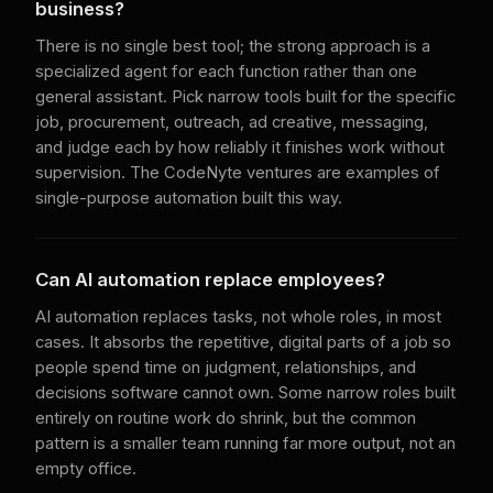
business?
There is no single best tool; the strong approach is a
specialized agent for each function rather than one
general assistant. Pick narrow tools built for the specific
job, procurement, outreach, ad creative, messaging,
and judge each by how reliably it finishes work without
supervision. The CodeNyte ventures are examples of
single-purpose automation built this way.
Can AI automation replace employees?
AI automation replaces tasks, not whole roles, in most
cases. It absorbs the repetitive, digital parts of a job so
people spend time on judgment, relationships, and
decisions software cannot own. Some narrow roles built
entirely on routine work do shrink, but the common
pattern is a smaller team running far more output, not an
empty office.