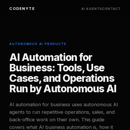
CODENYTE
AI AGENTS
CONTACT
AUTONOMOUS AI PRODUCTS
AI Automation for
Business: Tools, Use
Cases, and Operations
Run by Autonomous AI
AI automation for business uses autonomous AI
agents to run repetitive operations, sales, and
back-office work on their own. This guide
covers what AI business automation is, how it