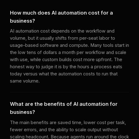
How much does AI automation cost for a
business?
AI automation cost depends on the workflow and
volume, but it usually shifts from per-seat labor to
usage-based software and compute. Many tools start in
the low tens of dollars a month per workflow and scale
with use, while custom builds cost more upfront. The
honest way to judge it is by the hours a process eats
today versus what the automation costs to run that
same volume.
What are the benefits of AI automation for
business?
The main benefits are saved time, lower cost per task,
fewer errors, and the ability to scale output without
scaling headcount. Because agents run around the clock