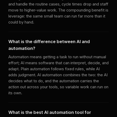
and handle the routine cases, cycle times drop and staff
move to higher-value work. The compounding benefit is
leverage: the same small team can run far more than it
could by hand.
What is the difference between AI and
automation?
Automation means getting a task to run without manual
effort; AI means software that can interpret, decide, and
adapt. Plain automation follows fixed rules, while AI
adds judgment. AI automation combines the two: the AI
decides what to do, and the automation carries the
action out across your tools, so variable work can run on
its own.
What is the best AI automation tool for