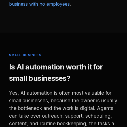
business with no employees
.
SMALL BUSINESS
Is AI automation worth it for
small businesses?
Yes, AI automation is often most valuable for
small businesses, because the owner is usually
the bottleneck and the work is digital. Agents
can take over outreach, support, scheduling,
content, and routine bookkeeping, the tasks a