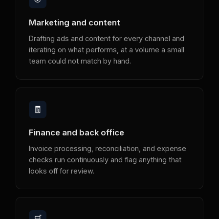
Marketing and content
Drafting ads and content for every channel and
iterating on what performs, at a volume a small
team could not match by hand.
🧾
Finance and back office
Invoice processing, reconciliation, and expense
checks run continuously and flag anything that
looks off for review.
🛒