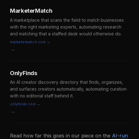
MarketerMatch
A marketplace that scans the field to match businesses
with the right marketing experts, automating research
and matching that a staffed desk would otherwise do.
marketermatch.com →
→
OnlyFinds
An AI creator discovery directory that finds, organizes,
and surfaces creators automatically, automating curation
with no editorial staff behind it.
onlyfinds.com →
→
Read how far this goes in our piece on the
AI-run