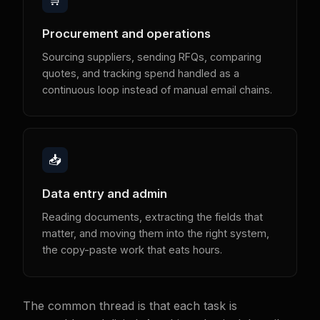
Procurement and operations
Sourcing suppliers, sending RFQs, comparing
quotes, and tracking spend handled as a
continuous loop instead of manual email chains.
📥
Data entry and admin
Reading documents, extracting the fields that
matter, and moving them into the right system,
the copy-paste work that eats hours.
The common thread is that each task is