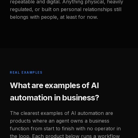
repeatable and digital. Anything physical, heavily
regulated, or built on personal relationships still
belongs with people, at least for now.
REAL EXAMPLES
What are examples of AI
automation in business?
The clearest examples of AI automation are
products where an agent owns a business
function from start to finish with no operator in
the loop. Each product below runs a workflow