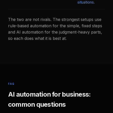
situations.
The two are not rivals. The strongest setups use
rule-based automation for the simple, fixed steps
and AI automation for the judgment-heavy parts,
so each does what it is best at.
FAQ
AI automation for business:
common questions