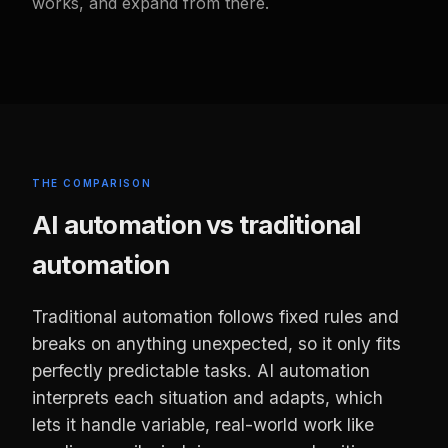
works, and expand from there.
THE COMPARISON
AI automation vs traditional
automation
Traditional automation follows fixed rules and
breaks on anything unexpected, so it only fits
perfectly predictable tasks. AI automation
interprets each situation and adapts, which
lets it handle variable, real-world work like