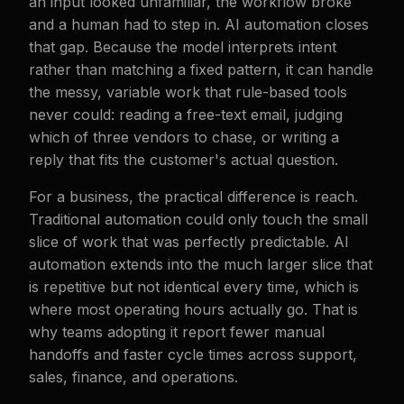
an input looked unfamiliar, the workflow broke
and a human had to step in. AI automation closes
that gap. Because the model interprets intent
rather than matching a fixed pattern, it can handle
the messy, variable work that rule-based tools
never could: reading a free-text email, judging
which of three vendors to chase, or writing a
reply that fits the customer's actual question.
For a business, the practical difference is reach.
Traditional automation could only touch the small
slice of work that was perfectly predictable. AI
automation extends into the much larger slice that
is repetitive but not identical every time, which is
where most operating hours actually go. That is
why teams adopting it report fewer manual
handoffs and faster cycle times across support,
sales, finance, and operations.