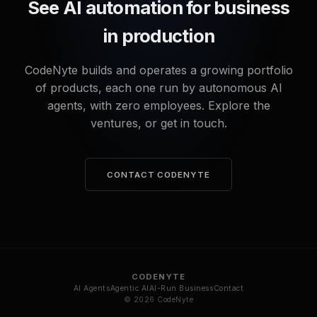
See AI automation for business
in production
CodeNyte builds and operates a growing portfolio
of products, each one run by autonomous AI
agents, with zero employees. Explore the
ventures, or get in touch.
CONTACT CODENYTE
CODENYTE
AI Agents
Agentic AI
AI-Run Business
Contact
© 2026 CodeNyte