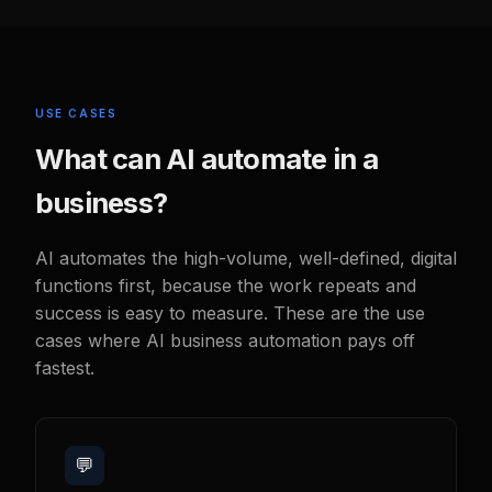
USE CASES
What can AI automate in a
business?
AI automates the high-volume, well-defined, digital
functions first, because the work repeats and
success is easy to measure. These are the use
cases where AI business automation pays off
fastest.
💬