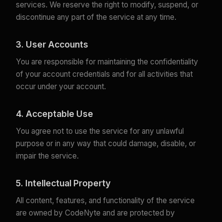
services. We reserve the right to modify, suspend, or
discontinue any part of the service at any time.
3. User Accounts
You are responsible for maintaining the confidentiality
of your account credentials and for all activities that
occur under your account.
4. Acceptable Use
You agree not to use the service for any unlawful
purpose or in any way that could damage, disable, or
impair the service.
5. Intellectual Property
All content, features, and functionality of the service
are owned by CodeNyte and are protected by