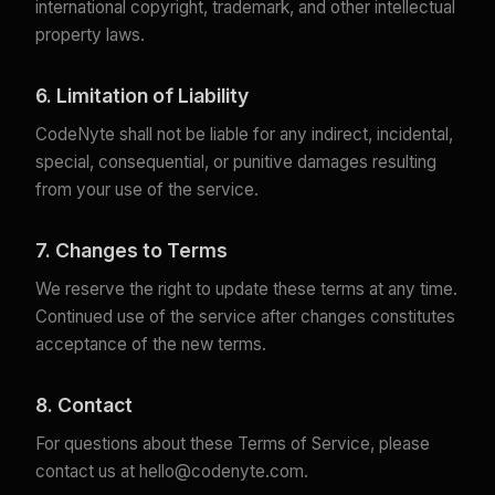
international copyright, trademark, and other intellectual
property laws.
6. Limitation of Liability
CodeNyte shall not be liable for any indirect, incidental,
special, consequential, or punitive damages resulting
from your use of the service.
7. Changes to Terms
We reserve the right to update these terms at any time.
Continued use of the service after changes constitutes
acceptance of the new terms.
8. Contact
For questions about these Terms of Service, please
contact us at
hello@codenyte.com
.