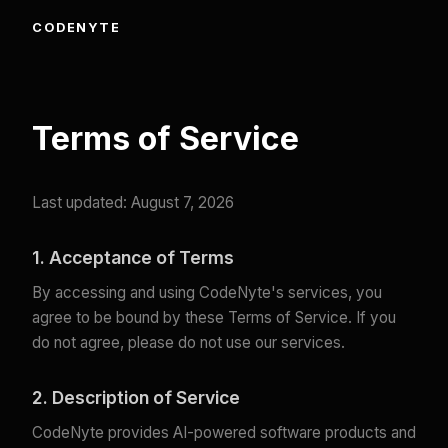
CODENYTE
Terms of Service
Last updated: August 7, 2026
1. Acceptance of Terms
By accessing and using CodeNyte's services, you
agree to be bound by these Terms of Service. If you
do not agree, please do not use our services.
2. Description of Service
CodeNyte provides AI-powered software products and